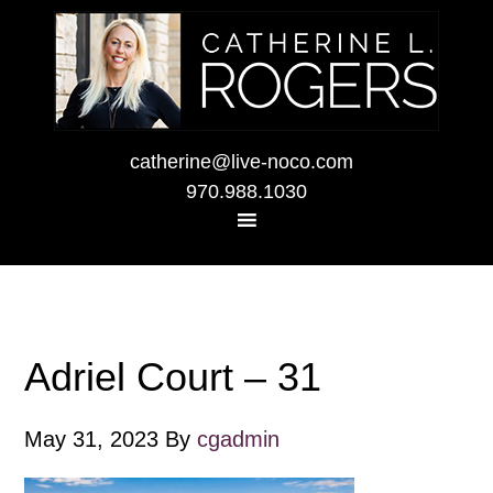
catherine@live-noco.com
970.988.1030
Adriel Court – 31
May 31, 2023
By
cgadmin