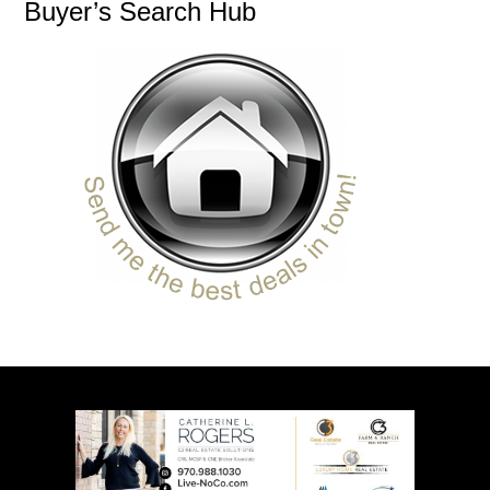
Buyer’s Search Hub