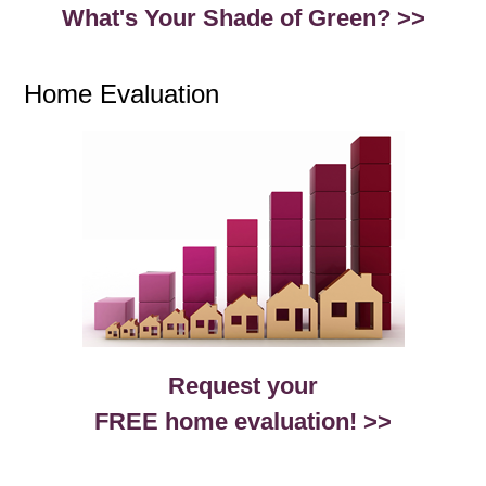
What's Your Shade of Green? >>
Home Evaluation
Request your
FREE home evaluation! >>