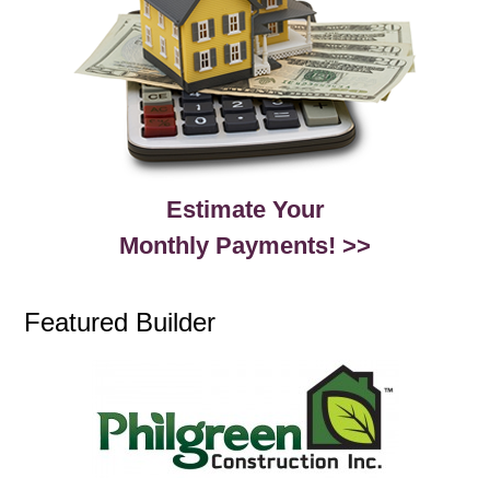
Estimate Your
Monthly Payments! >>
Featured Builder