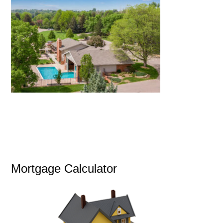
Mortgage Calculator