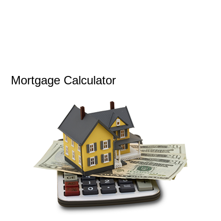
Mortgage Calculator