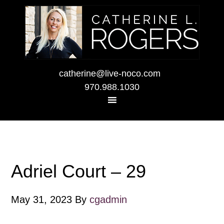
catherine@live-noco.com
970.988.1030
Adriel Court – 29
May 31, 2023
By
cgadmin