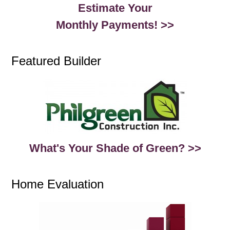
Estimate Your
Monthly Payments! >>
Featured Builder
What's Your Shade of Green? >>
Home Evaluation