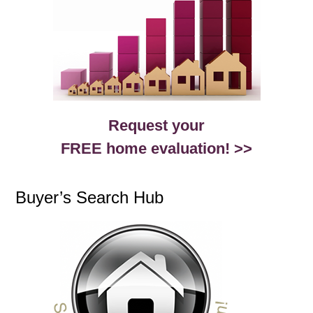
Request your
FREE home evaluation! >>
Buyer’s Search Hub