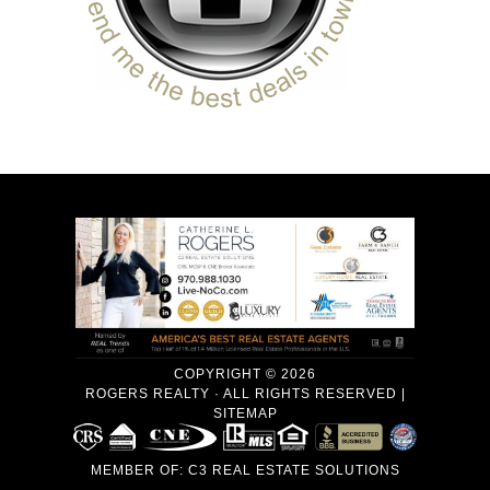
COPYRIGHT © 2026
ROGERS REALTY · ALL RIGHTS RESERVED |
SITEMAP
MEMBER OF:
C3 REAL ESTATE SOLUTIONS