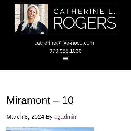
catherine@live-noco.com
970.988.1030
Miramont – 10
March 8, 2024
By
cgadmin