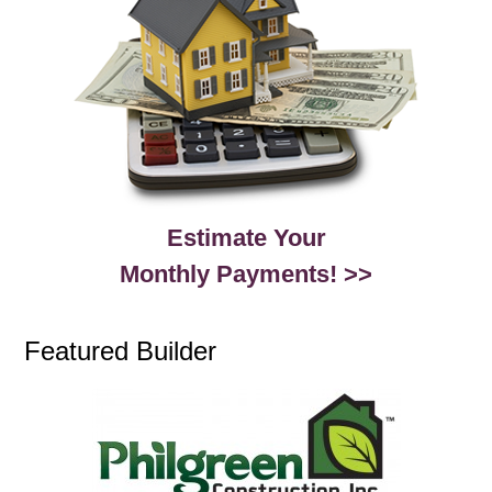
Estimate Your
Monthly Payments! >>
Featured Builder