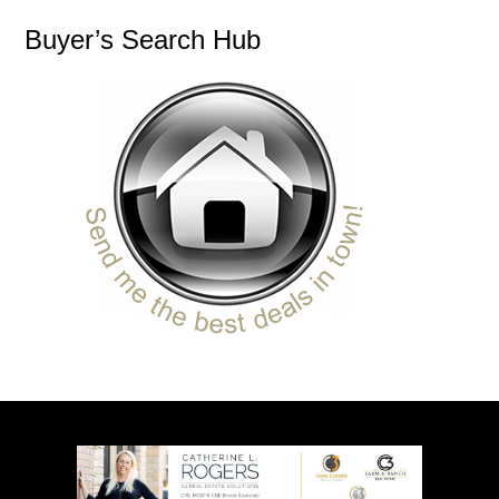
Buyer’s Search Hub