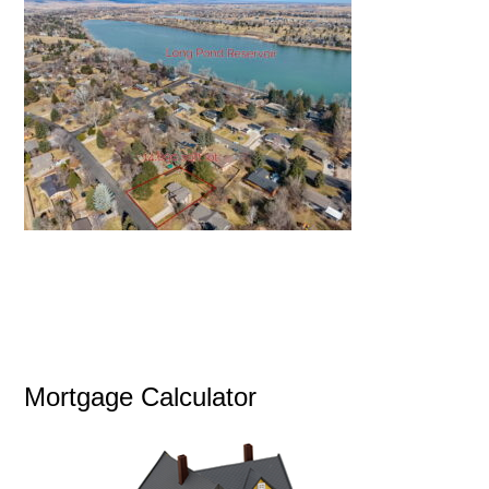
Mortgage Calculator