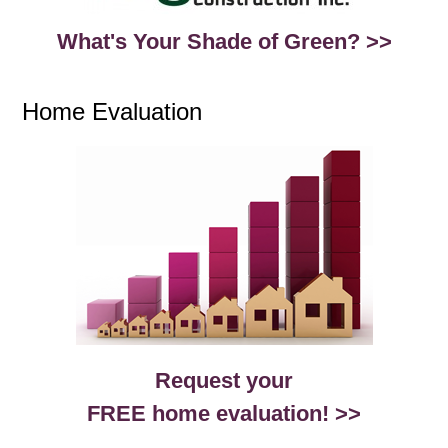
What's Your Shade of Green? >>
Home Evaluation
Request your
FREE home evaluation! >>