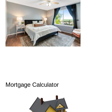
Mortgage Calculator