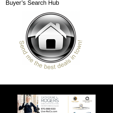
Buyer’s Search Hub