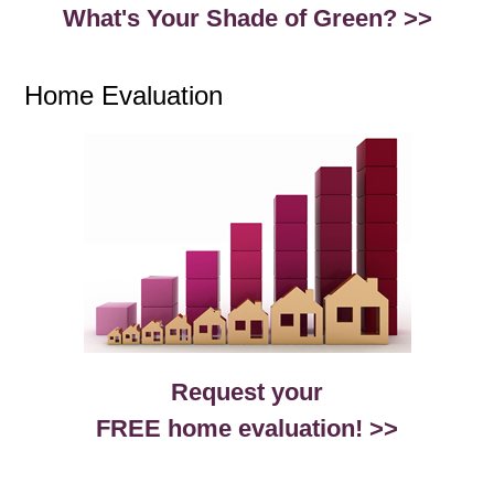
What's Your Shade of Green? >>
Home Evaluation
Request your
FREE home evaluation! >>