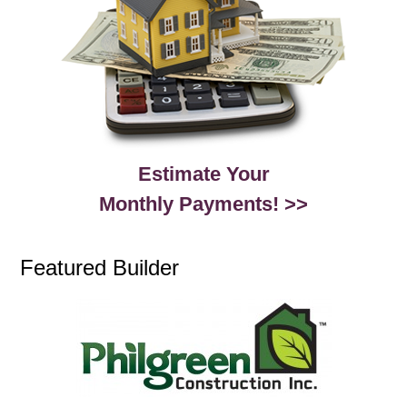
Estimate Your
Monthly Payments! >>
Featured Builder