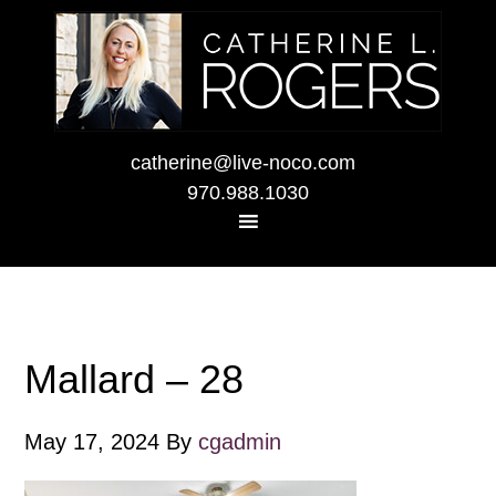
catherine@live-noco.com
970.988.1030
Mallard – 28
May 17, 2024
By
cgadmin