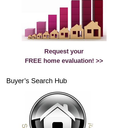
Request your
FREE home evaluation! >>
Buyer’s Search Hub