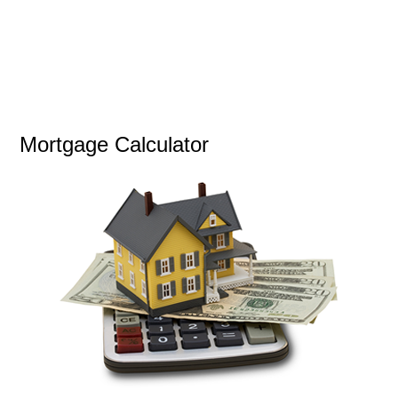
Mortgage Calculator