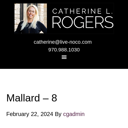
catherine@live-noco.com
970.988.1030
Mallard – 8
February 22, 2024
By
cgadmin