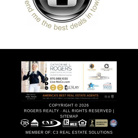
COPYRIGHT © 2026
ROGERS REALTY · ALL RIGHTS RESERVED |
SITEMAP
MEMBER OF:
C3 REAL ESTATE SOLUTIONS