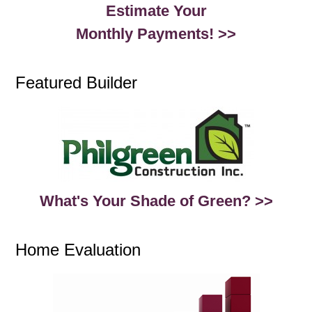
Estimate Your
Monthly Payments! >>
Featured Builder
What's Your Shade of Green? >>
Home Evaluation