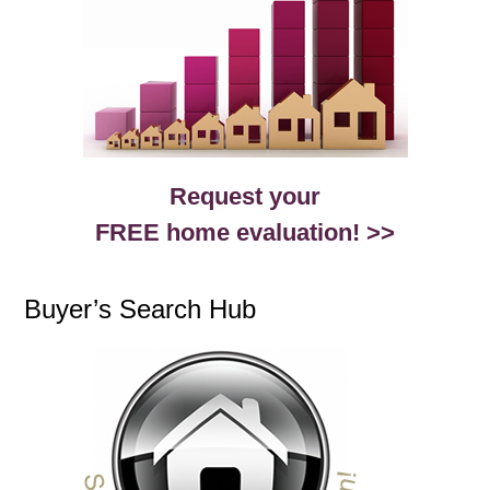
Request your
FREE home evaluation! >>
Buyer’s Search Hub