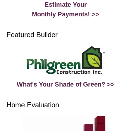
Estimate Your
Monthly Payments! >>
Featured Builder
What's Your Shade of Green? >>
Home Evaluation