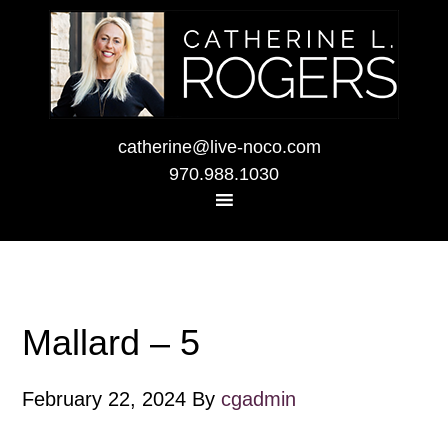
catherine@live-noco.com
970.988.1030
Mallard – 5
February 22, 2024
By
cgadmin