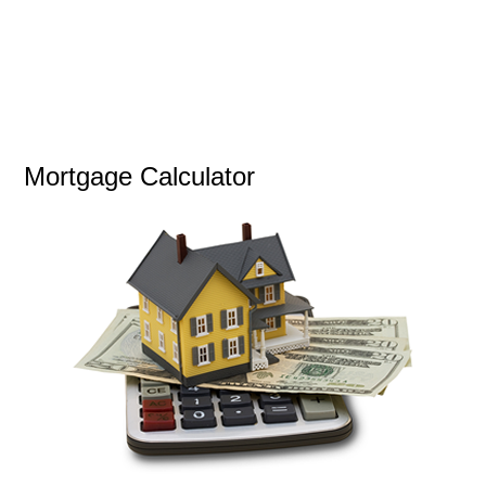
Mortgage Calculator