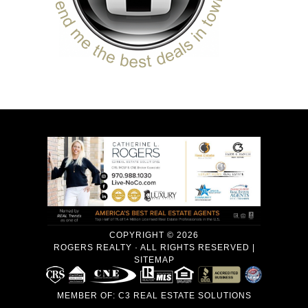
COPYRIGHT © 2026
ROGERS REALTY · ALL RIGHTS RESERVED |
SITEMAP
MEMBER OF:
C3 REAL ESTATE SOLUTIONS