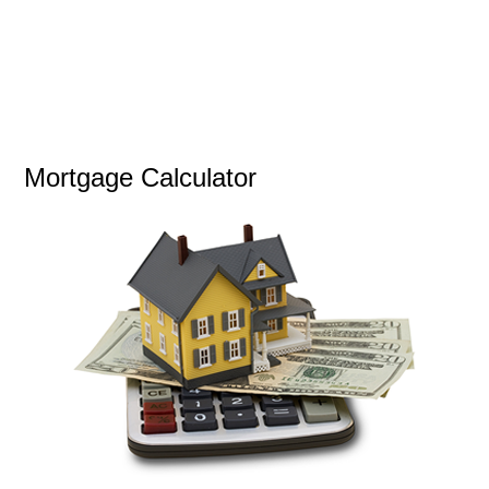
Mortgage Calculator