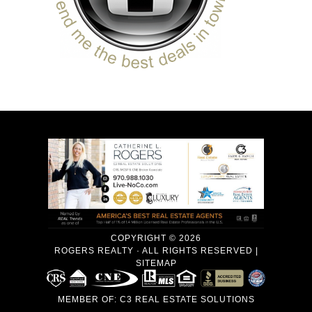
COPYRIGHT © 2026
ROGERS REALTY · ALL RIGHTS RESERVED |
SITEMAP
MEMBER OF:
C3 REAL ESTATE SOLUTIONS