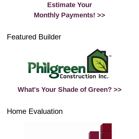
Estimate Your
Monthly Payments! >>
Featured Builder
What's Your Shade of Green? >>
Home Evaluation