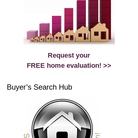
Request your
FREE home evaluation! >>
Buyer’s Search Hub