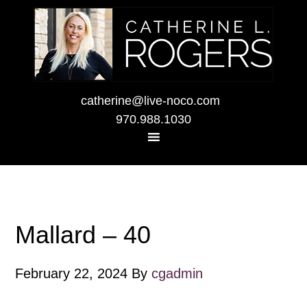
catherine@live-noco.com
970.988.1030
Mallard – 40
February 22, 2024
By
cgadmin