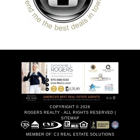
COPYRIGHT © 2026
ROGERS REALTY · ALL RIGHTS RESERVED |
SITEMAP
MEMBER OF:
C3 REAL ESTATE SOLUTIONS