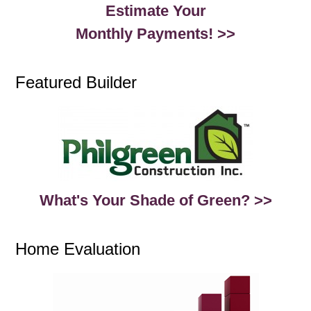
Estimate Your
Monthly Payments! >>
Featured Builder
What's Your Shade of Green? >>
Home Evaluation