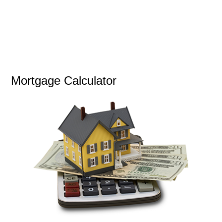
Mortgage Calculator