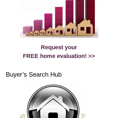
Request your
FREE home evaluation! >>
Buyer’s Search Hub