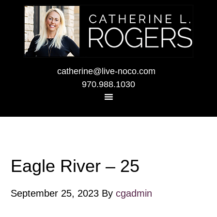
catherine@live-noco.com
970.988.1030
Eagle River – 25
September 25, 2023
By
cgadmin