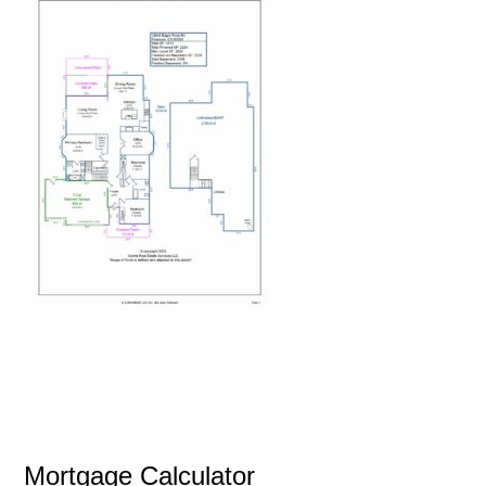
Mortgage Calculator