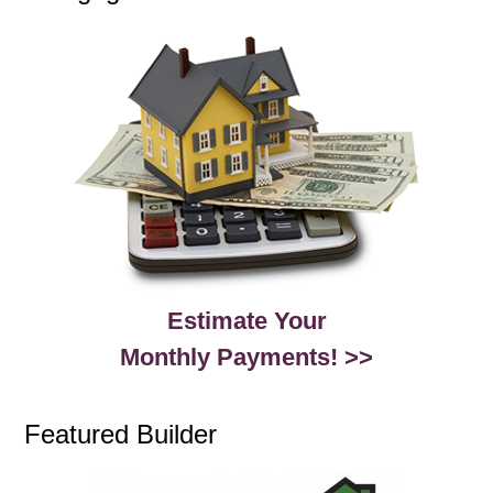
Estimate Your
Monthly Payments! >>
Featured Builder