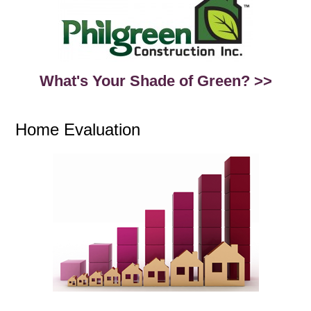
What's Your Shade of Green? >>
Home Evaluation