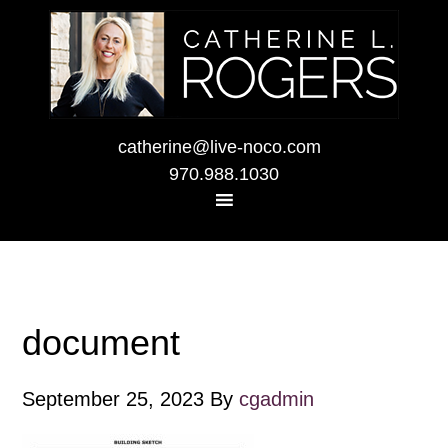
catherine@live-noco.com
970.988.1030
document
September 25, 2023
By
cgadmin