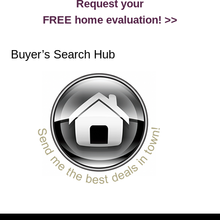
Request your
FREE home evaluation! >>
Buyer’s Search Hub