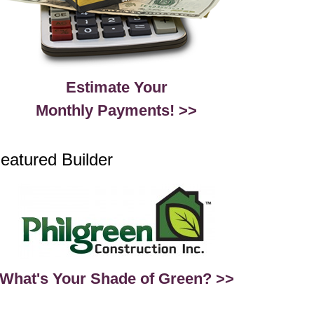
Estimate Your
Monthly Payments! >>
eatured Builder
What's Your Shade of Green? >>