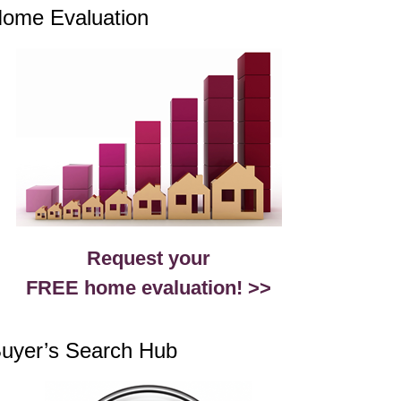
ome Evaluation
Request your
FREE home evaluation! >>
uyer’s Search Hub