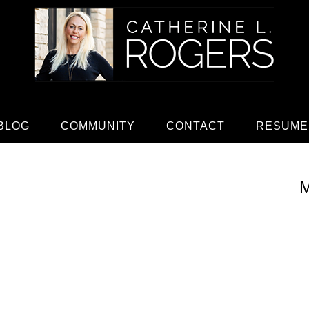
BLOG
COMMUNITY
CONTACT
RESUME
M