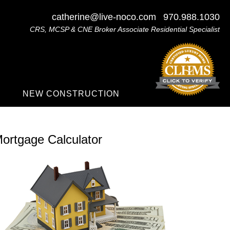
catherine@live-noco.com
970.988.1030
CRS, MCSP & CNE Broker Associate Residential Specialist
NEW CONSTRUCTION
ortgage Calculator