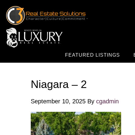
FEATURED LISTINGS
Niagara – 2
September 10, 2025
By
cgadmin