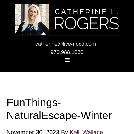
catherine@live-noco.com
970.988.1030
FunThings-
NaturalEscape-Winter
November 30, 2023
By
Kelli Wallace