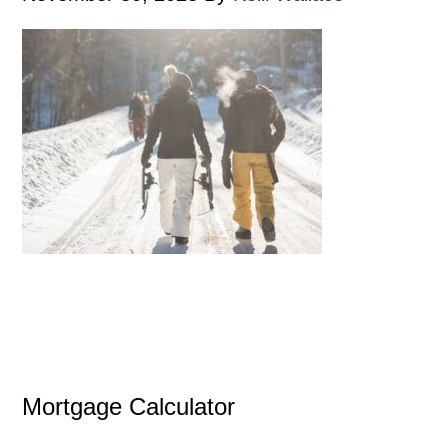
Mortgage Calculator