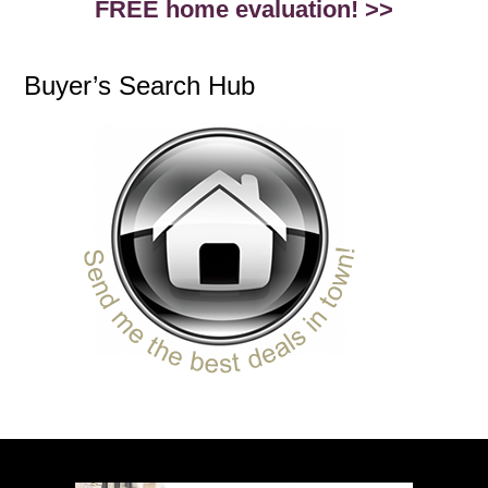
FREE home evaluation! >>
Buyer’s Search Hub