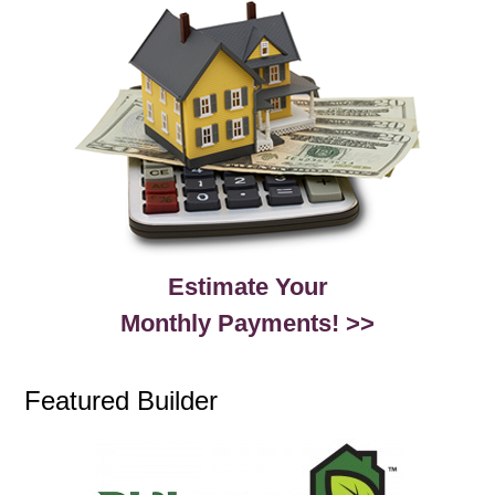
Estimate Your
Monthly Payments! >>
Featured Builder