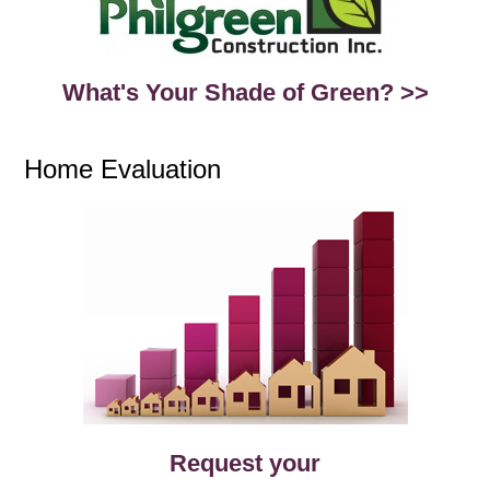
What's Your Shade of Green? >>
Home Evaluation
Request your