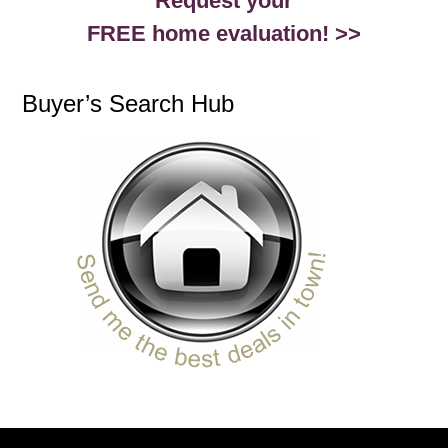
Request your
FREE home evaluation! >>
Buyer’s Search Hub