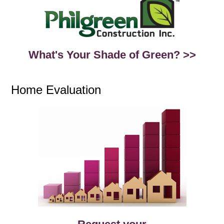
What's Your Shade of Green? >>
Home Evaluation