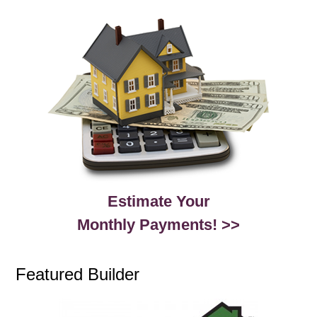
Estimate Your
Monthly Payments! >>
Featured Builder