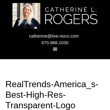
catherine@live-noco.com
970.988.1030
RealTrends-America_s-
Best-High-Res-
Transparent-Logo