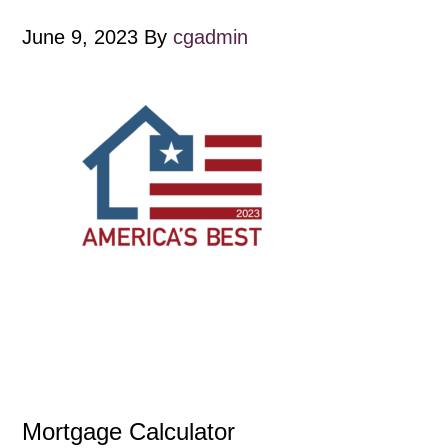
June 9, 2023
By
cgadmin
Mortgage Calculator