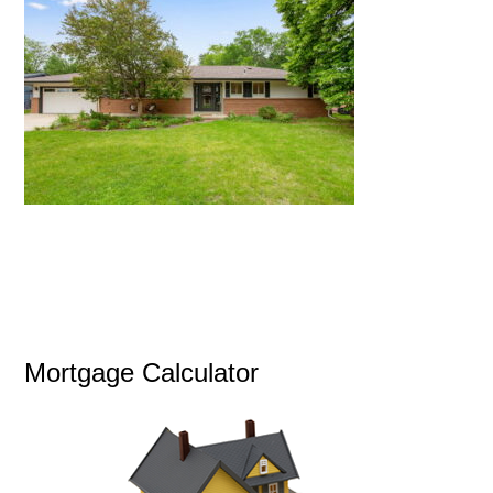
Mortgage Calculator