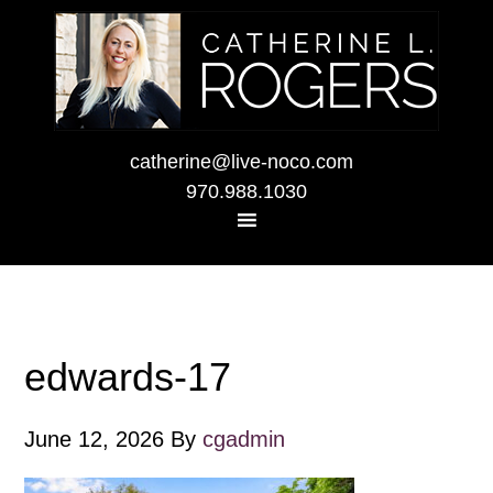
catherine@live-noco.com
970.988.1030
edwards-17
June 12, 2026
By
cgadmin