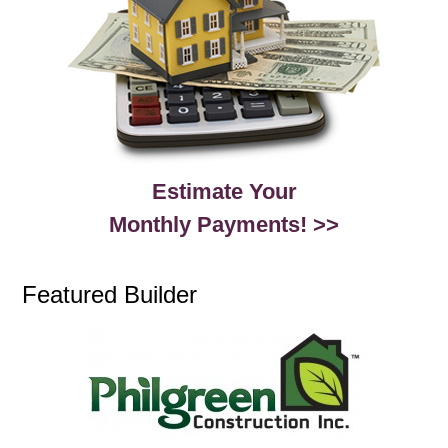
Estimate Your
Monthly Payments! >>
Featured Builder