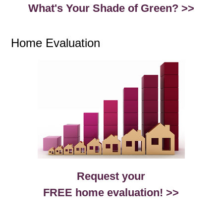
What's Your Shade of Green? >>
Home Evaluation
Request your
FREE home evaluation! >>