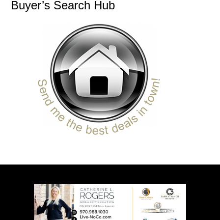
Buyer’s Search Hub