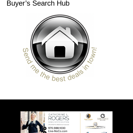
Buyer’s Search Hub