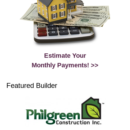
Estimate Your
Monthly Payments! >>
Featured Builder