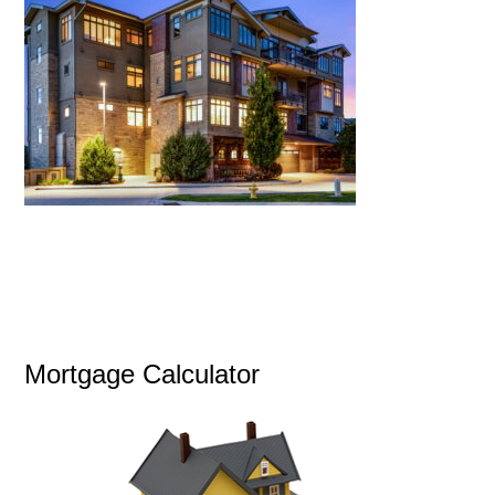
Mortgage Calculator