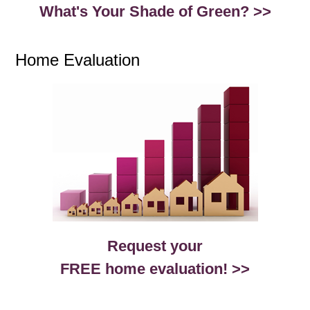
What's Your Shade of Green? >>
Home Evaluation
Request your
FREE home evaluation! >>