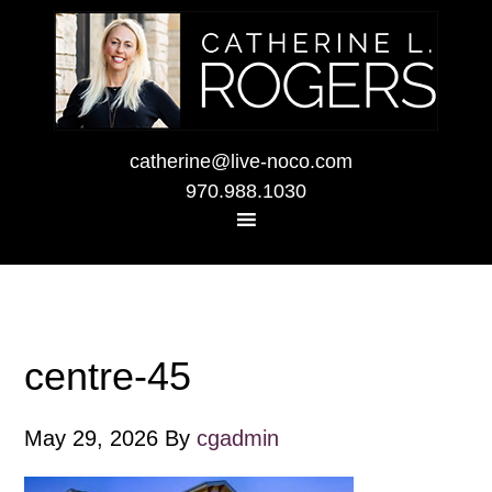
catherine@live-noco.com
970.988.1030
centre-45
May 29, 2026
By
cgadmin