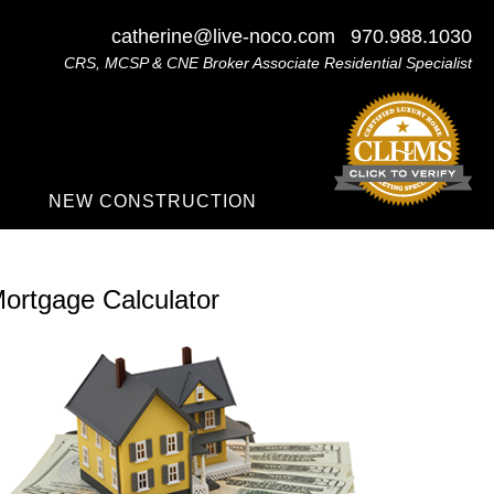
catherine@live-noco.com
970.988.1030
CRS, MCSP & CNE Broker Associate Residential Specialist
NEW CONSTRUCTION
ortgage Calculator