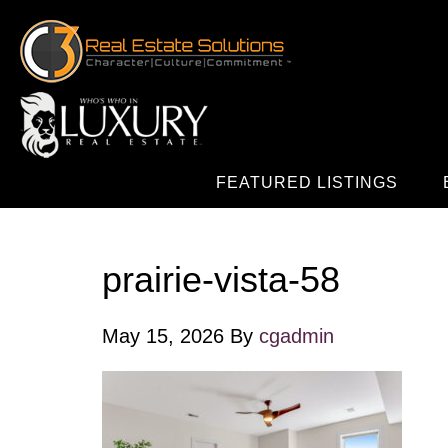
FEATURED LISTINGS
prairie-vista-58
May 15, 2026
By
cgadmin