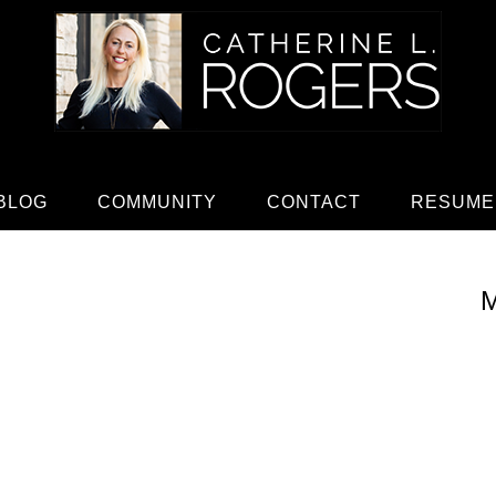
BLOG
COMMUNITY
CONTACT
RESUME
M