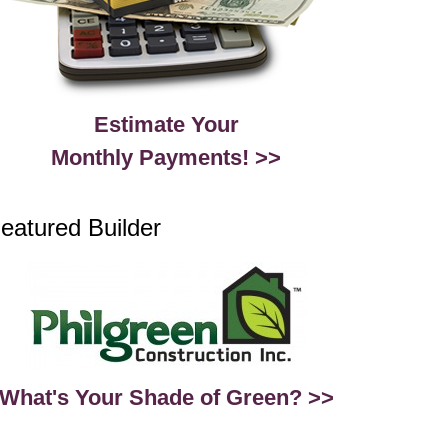
Estimate Your
Monthly Payments! >>
eatured Builder
What's Your Shade of Green? >>