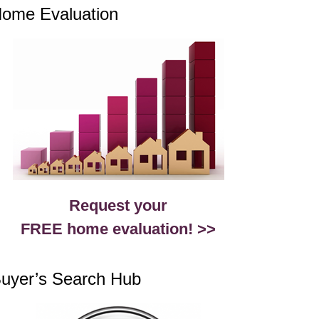
ome Evaluation
Request your
FREE home evaluation! >>
uyer’s Search Hub