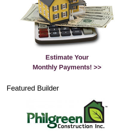
Estimate Your
Monthly Payments! >>
Featured Builder