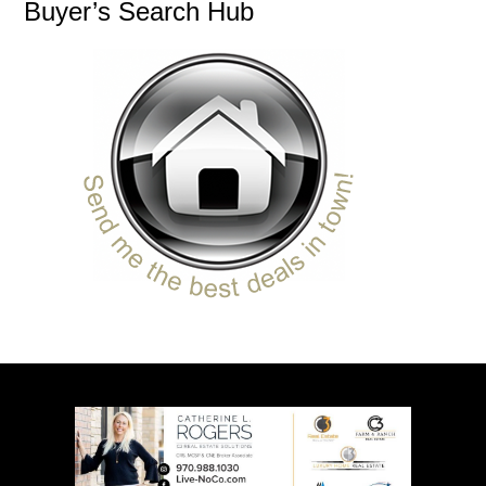
Buyer’s Search Hub