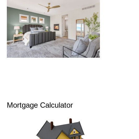
Mortgage Calculator