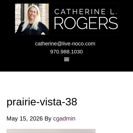
catherine@live-noco.com
970.988.1030
prairie-vista-38
May 15, 2026
By
cgadmin