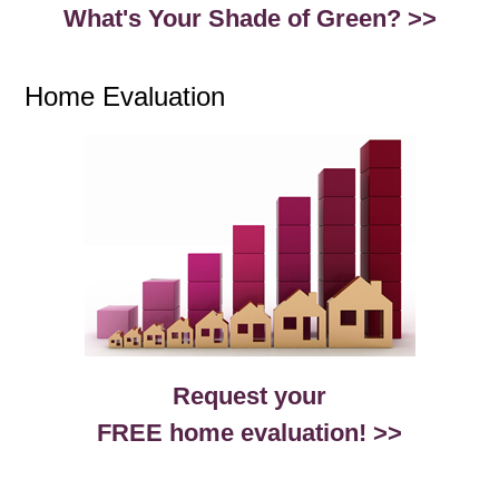
What's Your Shade of Green? >>
Home Evaluation
Request your
FREE home evaluation! >>