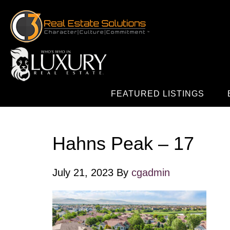
FEATURED LISTINGS
Hahns Peak – 17
July 21, 2023
By
cgadmin