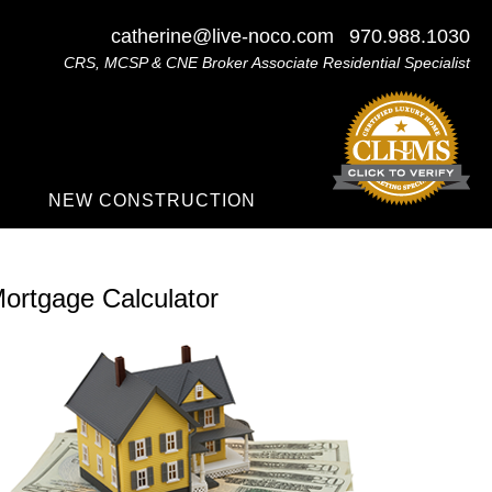
catherine@live-noco.com
970.988.1030
CRS, MCSP & CNE Broker Associate Residential Specialist
NEW CONSTRUCTION
ortgage Calculator