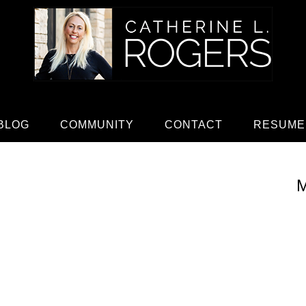
BLOG
COMMUNITY
CONTACT
RESUME
M