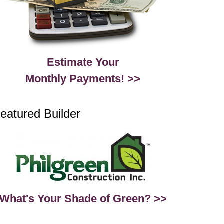
Estimate Your
Monthly Payments! >>
eatured Builder
What's Your Shade of Green? >>