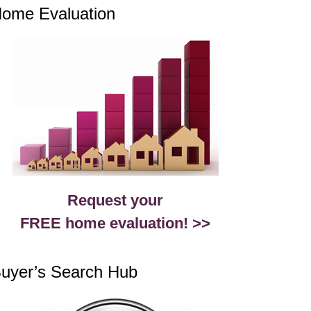
ome Evaluation
Request your
FREE home evaluation! >>
uyer’s Search Hub