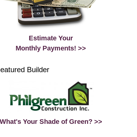
Estimate Your
Monthly Payments! >>
eatured Builder
What's Your Shade of Green? >>