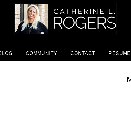
BLOG
COMMUNITY
CONTACT
RESUME
M