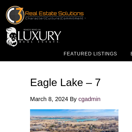
FEATURED LISTINGS
Eagle Lake – 7
March 8, 2024
By
cgadmin