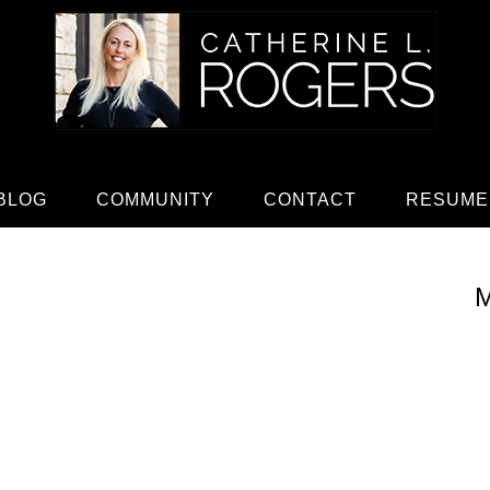
BLOG
COMMUNITY
CONTACT
RESUME
M