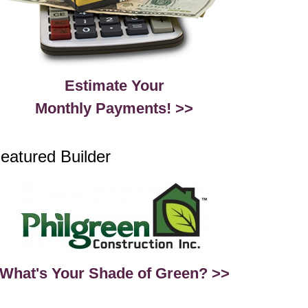
Estimate Your
Monthly Payments! >>
eatured Builder
What's Your Shade of Green? >>