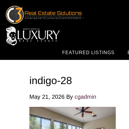
FEATURED LISTINGS
indigo-28
May 21, 2026
By
cgadmin