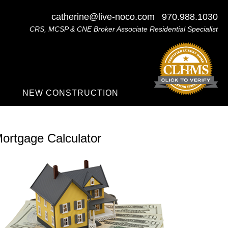
catherine@live-noco.com
970.988.1030
CRS, MCSP & CNE Broker Associate Residential Specialist
NEW CONSTRUCTION
ortgage Calculator