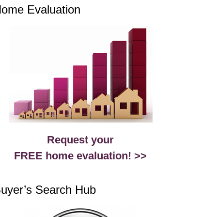
ome Evaluation
Request your
FREE home evaluation! >>
uyer’s Search Hub