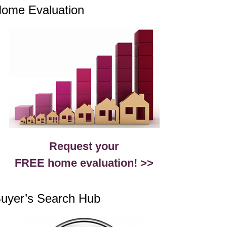
ome Evaluation
Request your
FREE home evaluation! >>
uyer’s Search Hub