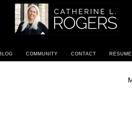
BLOG
COMMUNITY
CONTACT
RESUME
M