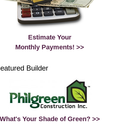
Estimate Your
Monthly Payments! >>
eatured Builder
What's Your Shade of Green? >>