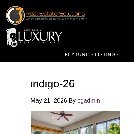
FEATURED LISTINGS
indigo-26
May 21, 2026
By
cgadmin