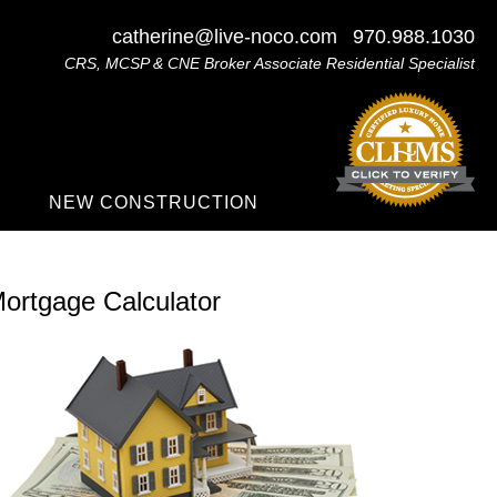
catherine@live-noco.com
970.988.1030
CRS, MCSP & CNE Broker Associate Residential Specialist
NEW CONSTRUCTION
ortgage Calculator