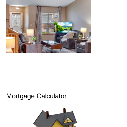
Mortgage Calculator