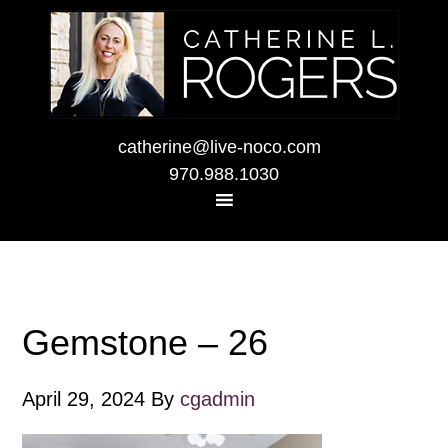
catherine@live-noco.com
970.988.1030
Gemstone – 26
April 29, 2024
By
cgadmin