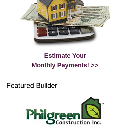
Estimate Your
Monthly Payments! >>
Featured Builder