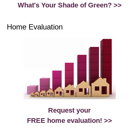
What's Your Shade of Green? >>
Home Evaluation
Request your
FREE home evaluation! >>