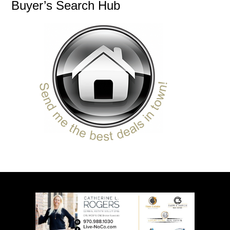
Buyer’s Search Hub