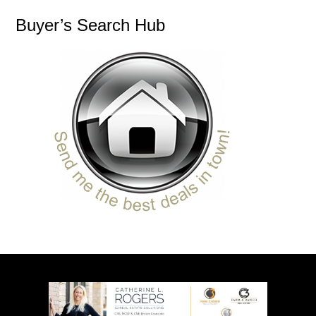
Buyer’s Search Hub