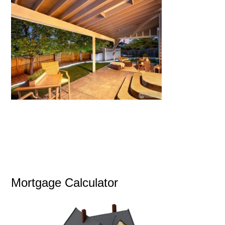
Mortgage Calculator