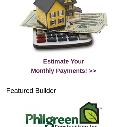
Estimate Your
Monthly Payments! >>
Featured Builder