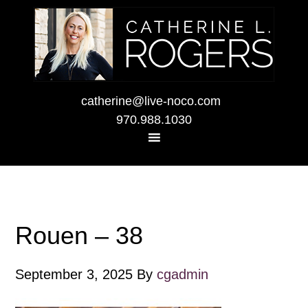
catherine@live-noco.com
970.988.1030
Rouen – 38
September 3, 2025
By
cgadmin