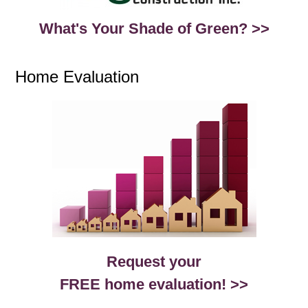
What's Your Shade of Green? >>
Home Evaluation
Request your
FREE home evaluation! >>